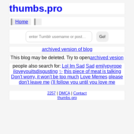
thumbs.pro
Home
archived version of blog
This blog may be deleted. Try to open
archived vesion
people also search for:
Lol Im Sad
Sad
emilypyrope
iloveyouitsdisgusting
✨
this piece of meat is talking
Don't worry, it won't be too much
Love Memes
please
don't leave me
i'll follow you until you love me
2257
|
DMCA
|
Contact
thumbs.pro