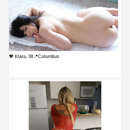
💖 Klara, 38📍Columbus