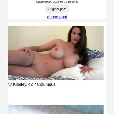
published on: 2023-04-11 10:58:47
Original post
abuse post
💘 Kinsley, 42📍Columbus