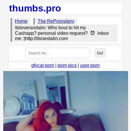
thumbs.pro
Home
The RePronsitory
itsloverandalin: Who bout to hit my
Cashapp? personal video request? 😈 inbox
me :)http://itsrandalin.com
gfycat porn
|
porn pics
|
user porn