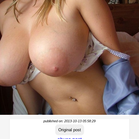
published on: 2013-10-13 05:58:29
Original post