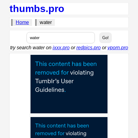
thumbs.pro
Home
water
try search water on
ixxx.pro
or
redpics.pro
or
vporn.pro