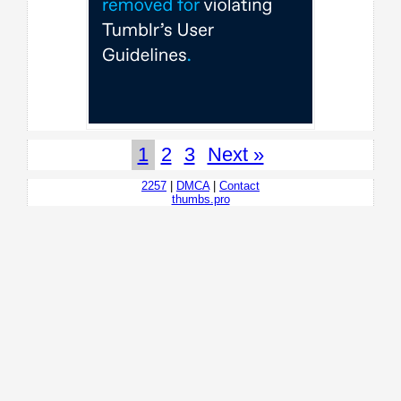
1
2
3
Next »
2257
|
DMCA
|
Contact
thumbs.pro