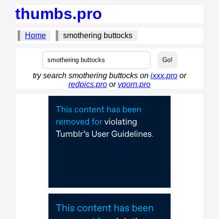
thumbs.pro
Home
smothering buttocks
try search smothering buttocks on
ixxx.pro
or
redpics.pro
or
vporn.pro