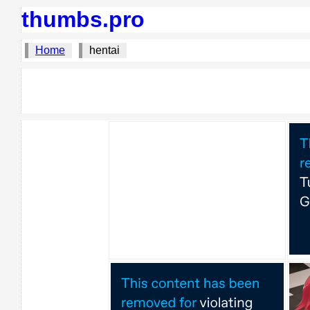
thumbs.pro
Home
hentai