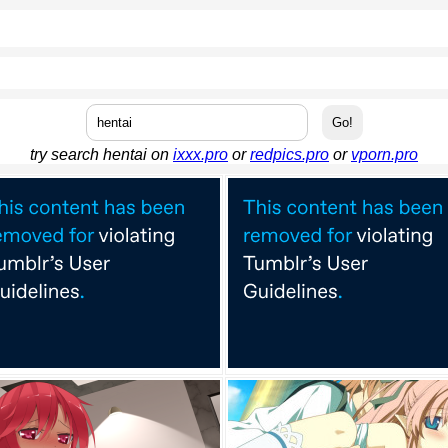
try search hentai on
ixxx.pro
or
redpics.pro
or
vporn.pro