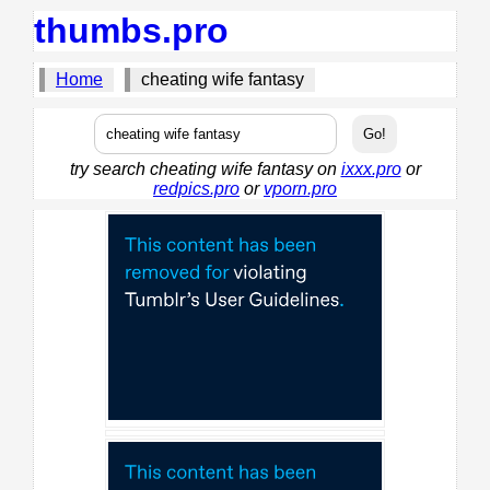
thumbs.pro
Home
cheating wife fantasy
try search cheating wife fantasy on
ixxx.pro
or
redpics.pro
or
vporn.pro