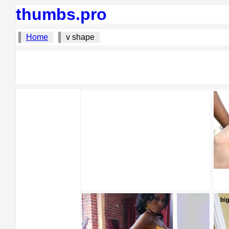
thumbs.pro
Home
v shape