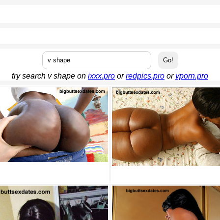
try search v shape on
ixxx.pro
or
redpics.pro
or
vporn.pro