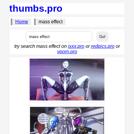
thumbs.pro
Home
mass effect
try search mass effect on
ixxx.pro
or
redpics.pro
or
vporn.pro