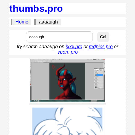
thumbs.pro
Home
aaaaugh
try search aaaaugh on
ixxx.pro
or
redpics.pro
or
vporn.pro