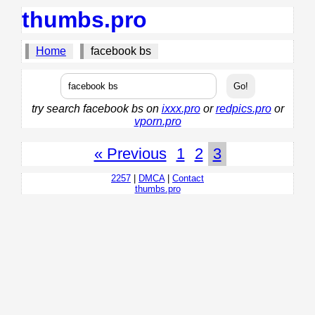
thumbs.pro
Home
facebook bs
try search facebook bs on
ixxx.pro
or
redpics.pro
or
vporn.pro
« Previous
1
2
3
2257
|
DMCA
|
Contact
thumbs.pro