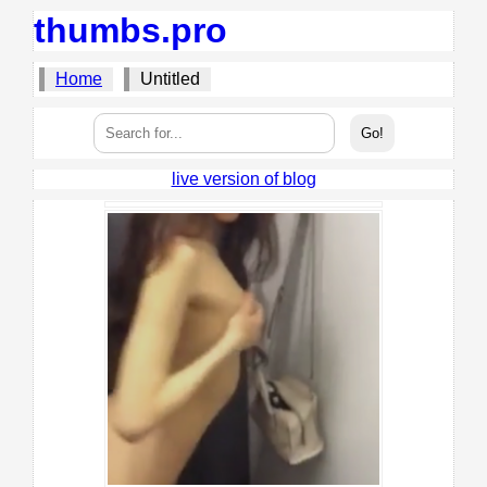
thumbs.pro
Home
Untitled
live version of blog