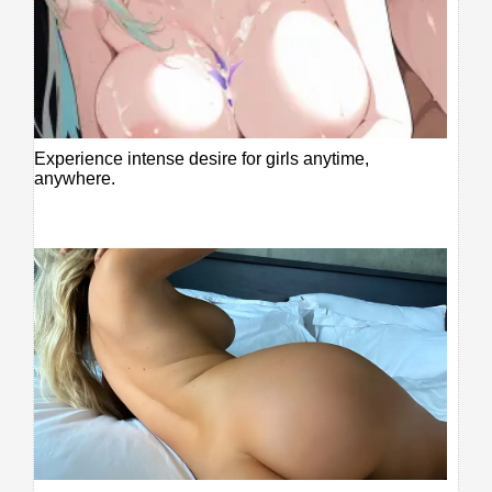
Experience intense desire for girls anytime,
anywhere.