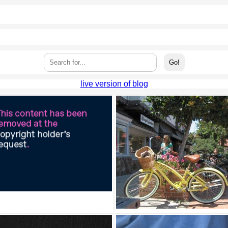
live version of blog