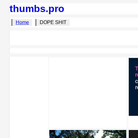
thumbs.pro
Home
DOPE SHIT