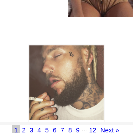
...
1
2
3
4
5
6
7
8
9
12
Next »