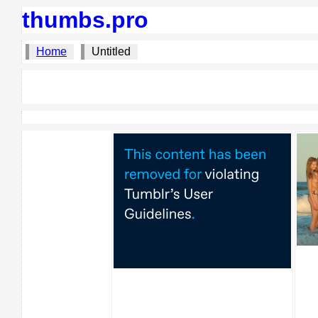
thumbs.pro
Home
Untitled