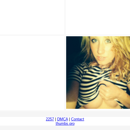
2257
|
DMCA
|
Contact
thumbs.pro