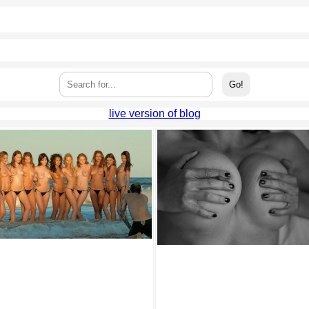
live version of blog