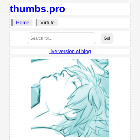
thumbs.pro
Home
Virtute
live version of blog