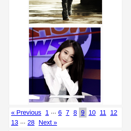
...
« Previous
1
6
7
8
9
10
11
12
...
13
28
Next »