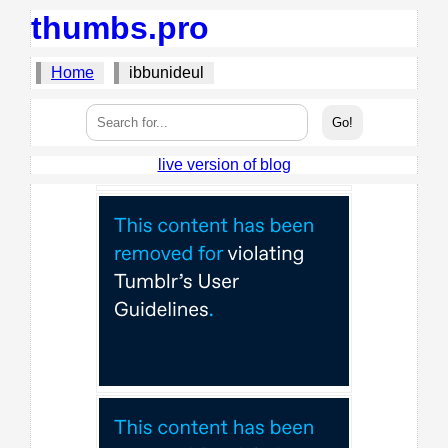
thumbs.pro
Home
ibbunideul
live version of blog