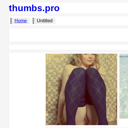
thumbs.pro
Home
Untitled