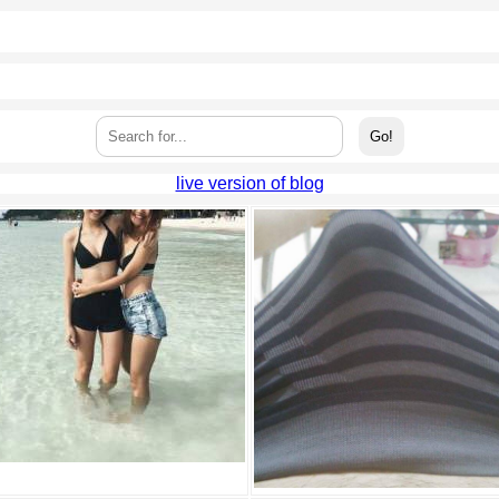
live version of blog