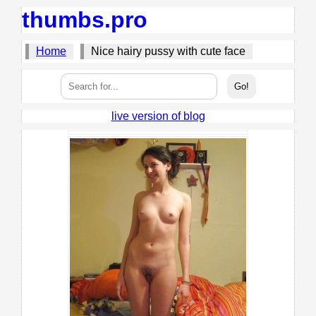
thumbs.pro
Home
Nice hairy pussy with cute face
live version of blog