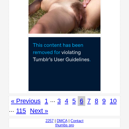
...
« Previous
1
3
4
5
6
7
8
9
10
...
115
Next »
2257
|
DMCA
|
Contact
thumbs.pro