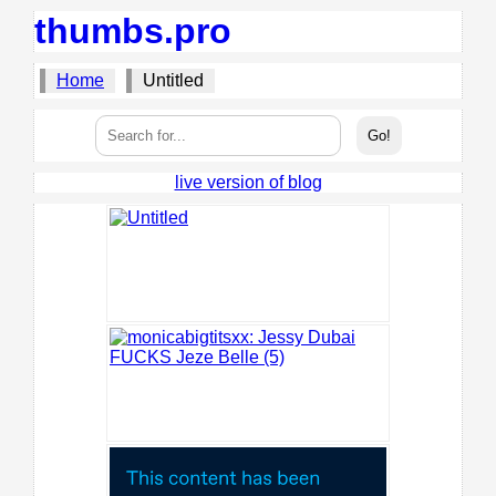
thumbs.pro
Home
Untitled
live version of blog