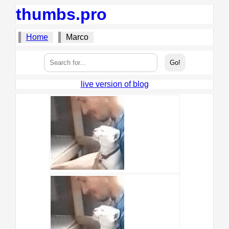
thumbs.pro
Home
Marco
live version of blog