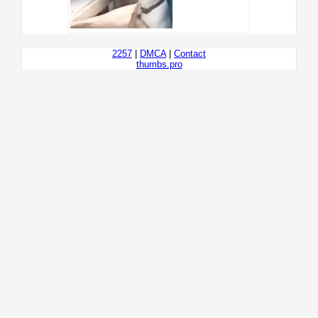
2257
|
DMCA
|
Contact
thumbs.pro