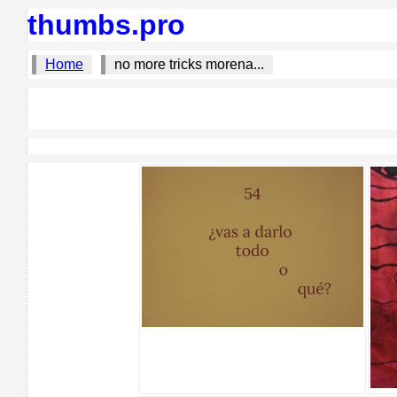
thumbs.pro
Home
no more tricks morena...