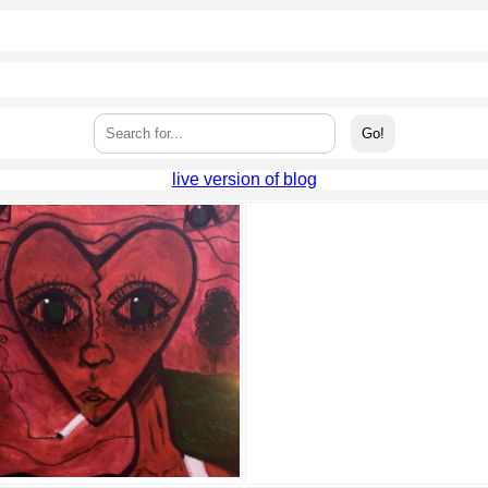
live version of blog