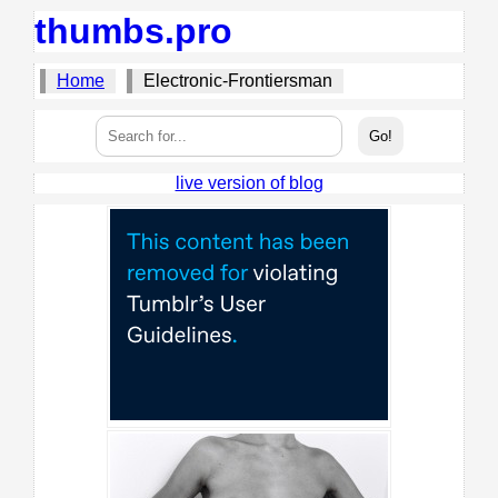
thumbs.pro
Home
Electronic-Frontiersman
live version of blog