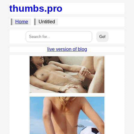
thumbs.pro
Home
Untitled
live version of blog