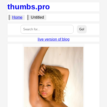
thumbs.pro
Home
Untitled
live version of blog