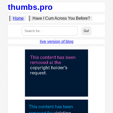
thumbs.pro
Home
Have I Cum Across You Before?
live version of blog